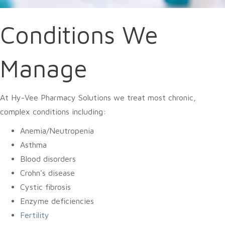
Conditions We
Manage
At Hy-Vee Pharmacy Solutions we treat most chronic,
complex conditions including:
Anemia/Neutropenia
Asthma
Blood disorders
Crohn's disease
Cystic fibrosis
Enzyme deficiencies
Fertility