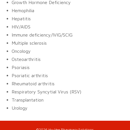
Growth Hormone Deficiency
Hemophilia
Hepatitis
HIV/AIDS
Immune deficiency/IVIG/SCIG
Multiple sclerosis
Oncology
Osteoarthritis
Psoriasis
Psoriatic arthritis
Rheumatoid arthritis
Respiratory Syncytial Virus (RSV)
Transplantation
Urology
©2026 Hy-Vee Pharmacy Solutions