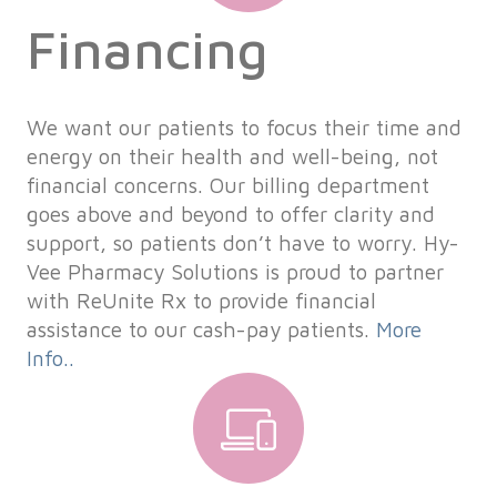
Financing
We want our patients to focus their time and
energy on their health and well-being, not
financial concerns. Our billing department
goes above and beyond to offer clarity and
support, so patients don’t have to worry. Hy-
Vee Pharmacy Solutions is proud to partner
with ReUnite Rx to provide financial
assistance to our cash-pay patients.
More
Info..