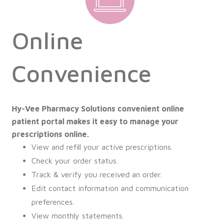
Online
Convenience
Hy-Vee Pharmacy Solutions convenient online
patient portal makes it easy to manage your
prescriptions online.
View and refill your active prescriptions.
Check your order status.
Track & verify you received an order.
Edit contact information and communication
preferences.
View monthly statements.