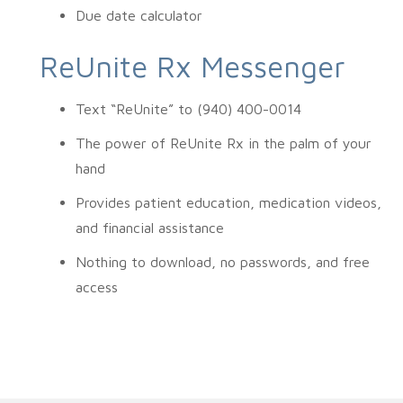
Due date calculator
ReUnite Rx Messenger
Text “ReUnite” to (940) 400-0014
The power of ReUnite Rx in the palm of your
hand
Provides patient education, medication videos,
and financial assistance
Nothing to download, no passwords, and free
access