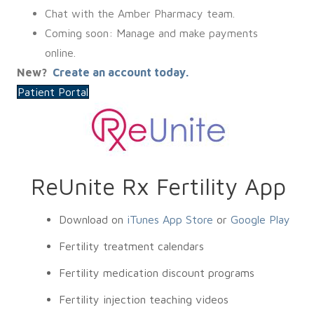
Chat with the Amber Pharmacy team.
Coming soon: Manage and make payments
online.
New?
Create an account today.
Patient Portal
ReUnite Rx Fertility App
Download on
iTunes App Store
or
Google Play
Fertility treatment calendars
Fertility medication discount programs
Fertility injection teaching videos