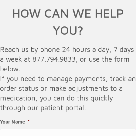
HOW CAN WE HELP
YOU?
Reach us by phone 24 hours a day, 7 days
a week at 877.794.9833, or use the form
below.
If you need to manage payments, track an
order status or make adjustments to a
medication, you can do this quickly
through our patient portal.
Your Name
*