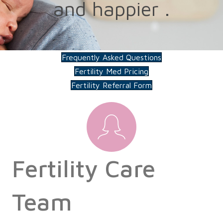
and happier .
Frequently Asked Questions
Fertility Med Pricing
Fertility Referral Form
Fertility Care
Team