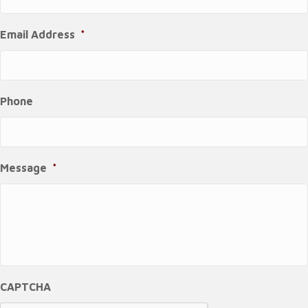
Email Address
*
Phone
Message
*
CAPTCHA