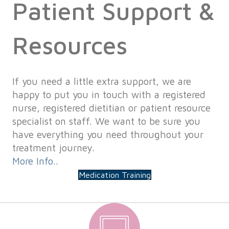
Patient Support &
Resources
If you need a little extra support, we are
happy to put you in touch with a registered
nurse, registered dietitian or patient resource
specialist on staff. We want to be sure you
have everything you need throughout your
treatment journey.
More Info..
Medication Training