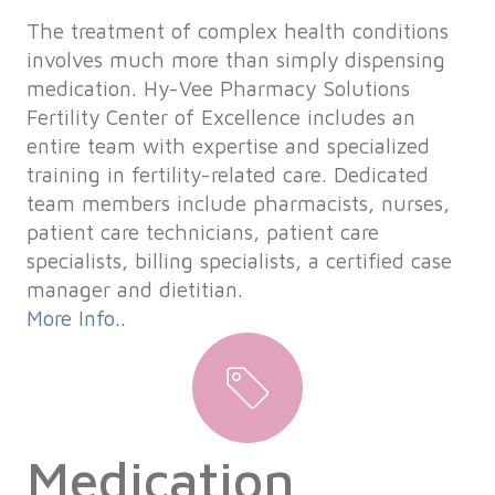
The treatment of complex health conditions
involves much more than simply dispensing
medication. Hy-Vee Pharmacy Solutions
Fertility Center of Excellence includes an
entire team with expertise and specialized
training in fertility-related care. Dedicated
team members include pharmacists, nurses,
patient care technicians, patient care
specialists, billing specialists, a certified case
manager and dietitian.
More Info..
Medication