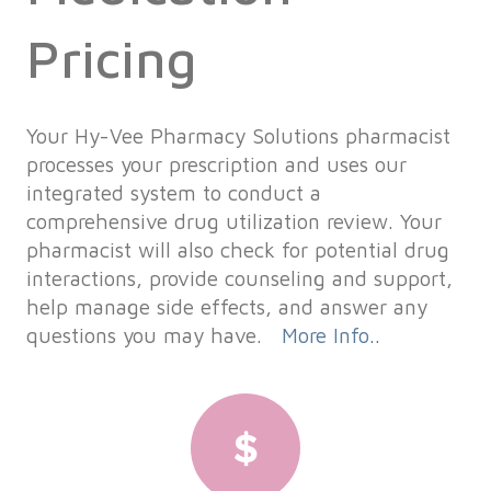
Pricing
Your Hy-Vee Pharmacy Solutions pharmacist
processes your prescription and uses our
integrated system to conduct a
comprehensive drug utilization review. Your
pharmacist will also check for potential drug
interactions, provide counseling and support,
help manage side effects, and answer any
questions you may have.
More Info..