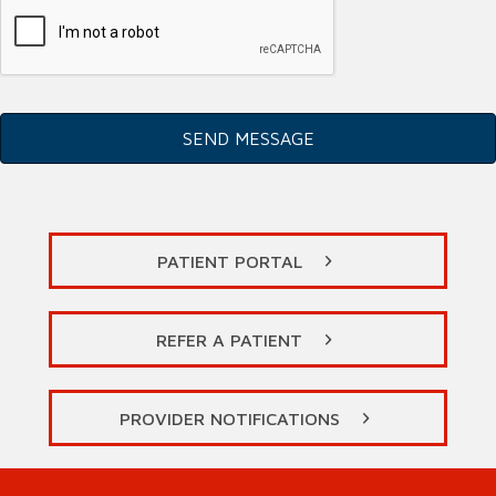
PATIENT PORTAL
REFER A PATIENT
PROVIDER NOTIFICATIONS