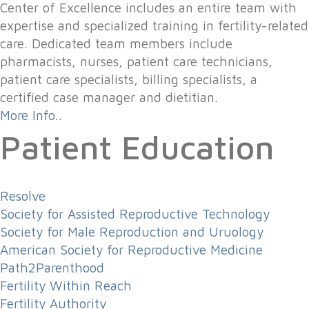
Center of Excellence includes an entire team with
expertise and specialized training in fertility-related
care. Dedicated team members include
pharmacists, nurses, patient care technicians,
patient care specialists, billing specialists, a
certified case manager and dietitian.
More Info..
Patient Education
Resolve
Society for Assisted Reproductive Technology
Society for Male Reproduction and Uruology
American Society for Reproductive Medicine
Path2Parenthood
Fertility Within Reach
Fertility Authority