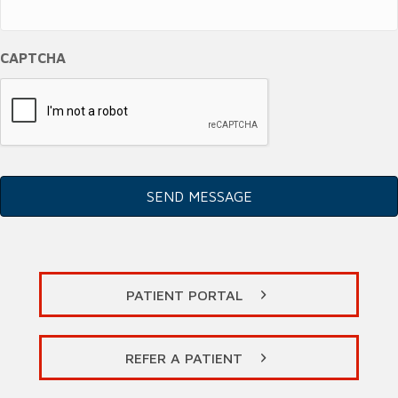
CAPTCHA
PATIENT PORTAL
REFER A PATIENT