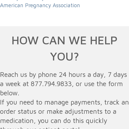
American Pregnancy Association
HOW CAN WE HELP
YOU?
Reach us by phone 24 hours a day, 7 days
a week at 877.794.9833, or use the form
below.
If you need to manage payments, track an
order status or make adjustments to a
medication, you can do this quickly