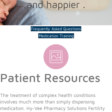
and happier .
Frequently Asked Questions
Medication Training
Patient Resources
The treatment of complex health conditions
involves much more than simply dispensing
medication. Hy-Vee Pharmacy Solutions Fertility