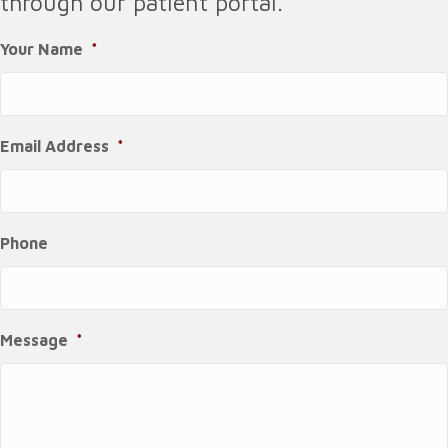
through our patient portal.
Your Name
*
Email Address
*
Phone
Message
*