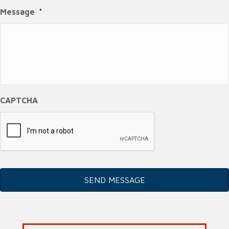
Message
*
CAPTCHA