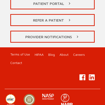
PATIENT PORTAL
REFER A PATIENT
PROVIDER NOTIFICATIONS
Terms of Use
HIPAA
Blog
About
Careers
Contact