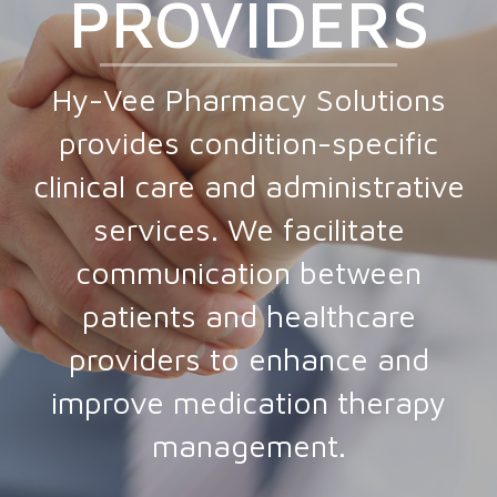
PROVIDERS
Hy-Vee Pharmacy Solutions
provides condition-specific
clinical care and administrative
services. We facilitate
communication between
patients and healthcare
providers to enhance and
improve medication therapy
management.