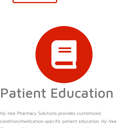
Patient Education
Hy-Vee Pharmacy Solutions provides customized,
condition/medication-specific patient education. Hy-Vee