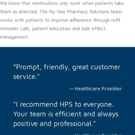
We know that medications only work when patients take
them as directed. The Hy-Vee Pharmacy Solutions team
works with patients to improve adherence through refill
reminder calls, patient education and side effect
management.
“Prompt, friendly, great customer
service."
— Healthcare Provider
"I recommend HPS to everyone.
Your team is efficient and always
positive and professional."