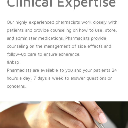
Clinical Expertise
Our highly experienced pharmacists work closely with
patients and provide counseling on how to use, store,
and administer medications. Pharmacists provide
counseling on the management of side effects and
follow-up care to ensure adherence.
&nbsp
Pharmacists are available to you and your patients 24
hours a day, 7 days a week to answer questions or
concerns.