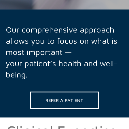
Our comprehensive approach
allows you to focus on what is
most important —
your patient’s health and well-
being.
REFER A PATIENT