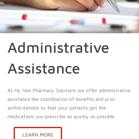
Administrative
Assistance
At Hy-Vee Pharmacy Solutions we offer administrative
assistance like coordination of benefits and prior
authorizations so that your patients get the
medications you prescribe as quickly as possible.
LEARN MORE