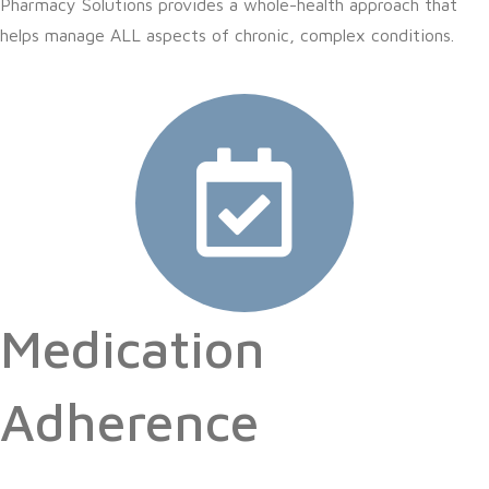
Pharmacy Solutions provides a whole-health approach that
helps manage ALL aspects of chronic, complex conditions.
Medication
Adherence