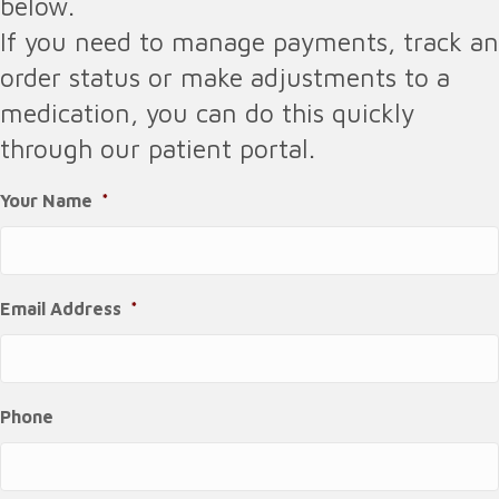
below.
If you need to manage payments, track an
order status or make adjustments to a
medication, you can do this quickly
through our patient portal.
Your Name
*
Email Address
*
Phone