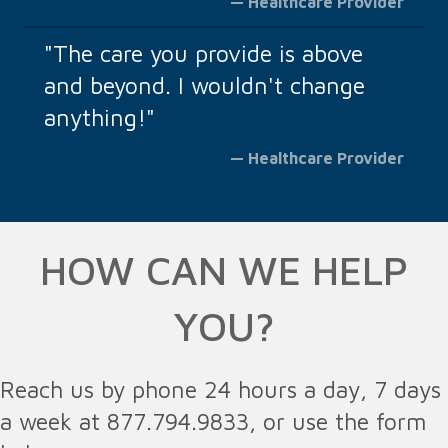
— Healthcare Provider
"The care you provide is above
and beyond. I wouldn't change
anything!"
— Healthcare Provider
HOW CAN WE HELP
YOU?
Reach us by phone 24 hours a day, 7 days
a week at 877.794.9833, or use the form