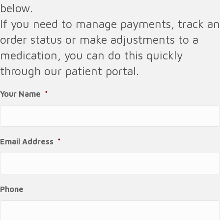
below.
If you need to manage payments, track an
order status or make adjustments to a
medication, you can do this quickly
through our patient portal.
Your Name
*
Email Address
*
Phone