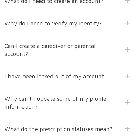
What do I need to create an account?
Why do I need to verify my identity?
Can I create a caregiver or parental
account?
I have been locked out of my account.
Why can't I update some of my profile
information?
What do the prescription statuses mean?