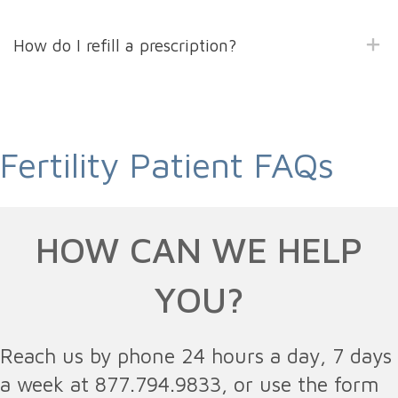
How do I refill a prescription?
Fertility Patient FAQs
HOW CAN WE HELP
YOU?
Reach us by phone 24 hours a day, 7 days
a week at 877.794.9833, or use the form