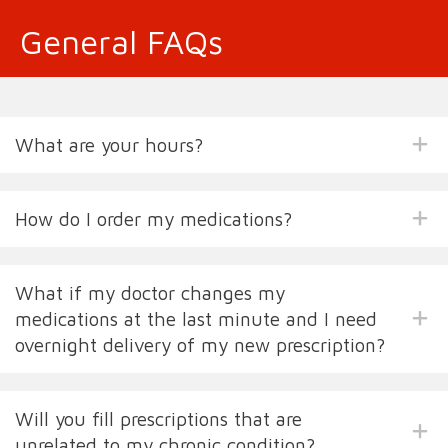
General FAQs
What are your hours?
How do I order my medications?
What if my doctor changes my
medications at the last minute and I need
overnight delivery of my new prescription?
Will you fill prescriptions that are
unrelated to my chronic condition?