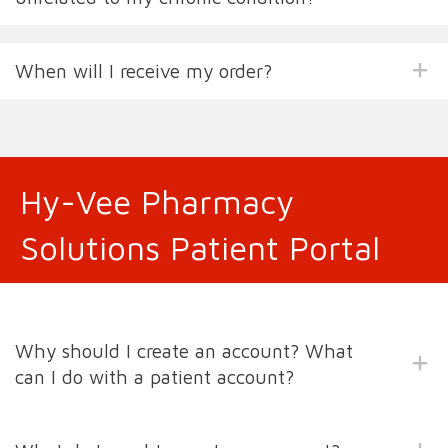
When will I receive my order?
Hy-Vee Pharmacy
Solutions Patient Portal
Why should I create an account? What
can I do with a patient account?