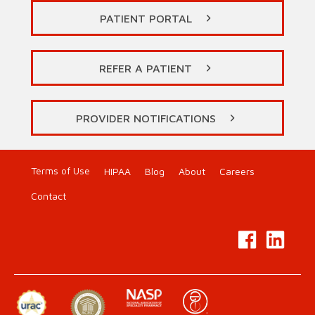
PATIENT PORTAL
REFER A PATIENT
PROVIDER NOTIFICATIONS
Terms of Use
HIPAA
Blog
About
Careers
Contact