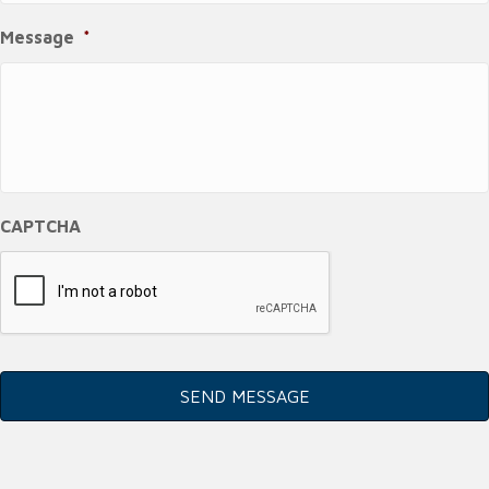
Message
*
CAPTCHA