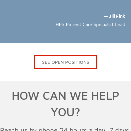
— Jill Fink
HPS Patient Care Specialist Lead
SEE OPEN POSITIONS
HOW CAN WE HELP
YOU?
Reach us by phone 24 hours a day, 7 days