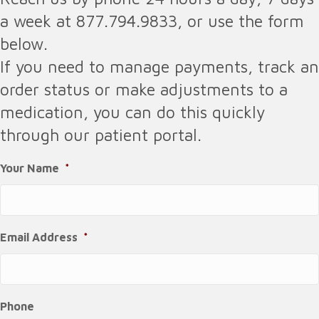
a week at 877.794.9833, or use the form
below.
If you need to manage payments, track an
order status or make adjustments to a
medication, you can do this quickly
through our patient portal.
Your Name
*
Email Address
*
Phone