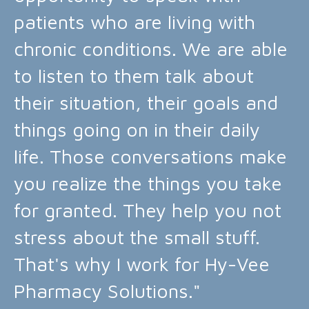
patients who are living with
chronic conditions. We are able
to listen to them talk about
their situation, their goals and
things going on in their daily
life. Those conversations make
you realize the things you take
for granted. They help you not
stress about the small stuff.
That's why I work for Hy-Vee
Pharmacy Solutions."