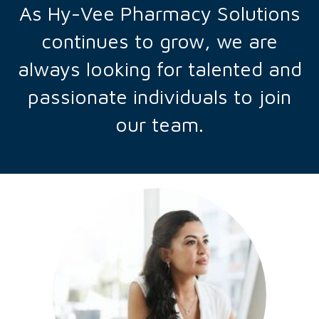
As Hy-Vee Pharmacy Solutions
continues to grow, we are
always looking for talented and
passionate individuals to join
our team.