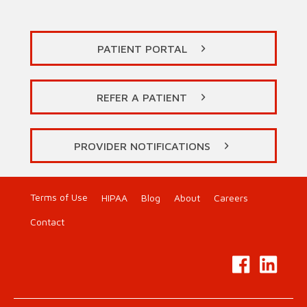
PATIENT PORTAL
REFER A PATIENT
PROVIDER NOTIFICATIONS
Terms of Use
HIPAA
Blog
About
Careers
Contact