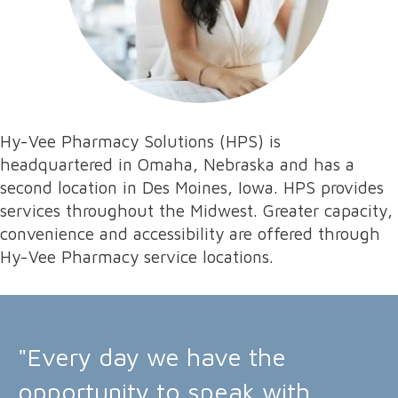
Hy-Vee Pharmacy Solutions (HPS) is
headquartered in Omaha, Nebraska and has a
second location in Des Moines, Iowa. HPS provides
services throughout the Midwest. Greater capacity,
convenience and accessibility are offered through
Hy-Vee Pharmacy service locations.
"Every day we have the
opportunity to speak with