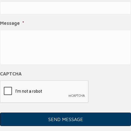
Message
*
CAPTCHA