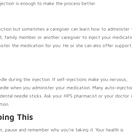
jection is enough to make the process better.
ection but sometimes a caregiver can learn how to administer 
nd, family member or another caregiver to inject your medicati
ister the medication for you. He or she can also offer support
le during the injection. If self-injections make you nervous,
needle when you administer your medication. Many auto-injecto
idental needle sticks. Ask your HPS pharmacist or your doctor i
tion.
ing This
on, pause and remember why you’re taking it. Your health is