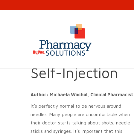
10 Ways to Ove
Self-Injection
Author: Michaela Wachal, Clinical Pharmacis
It’s perfectly normal to be nervous around
needles. Many people are uncomfortable when
their doctor starts talking about shots, needle
sticks and syringes. It’s important that this