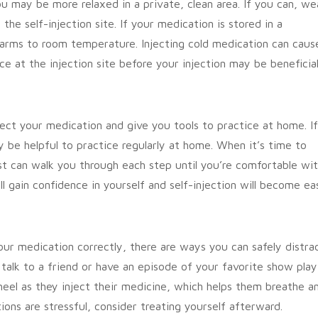
u may be more relaxed in a private, clean area. If you can, we
he self-injection site. If your medication is stored in a
 warms to room temperature. Injecting cold medication can caus
ce at the injection site before your injection may be beneficial
ject your medication and give you tools to practice at home. If
y be helpful to practice regularly at home. When it’s time to
t can walk you through each step until you’re comfortable wi
ll gain confidence in yourself and self-injection will become eas
your medication correctly, there are ways you can safely distra
talk to a friend or have an episode of your favorite show play
eel as they inject their medicine, which helps them breathe a
tions are stressful, consider treating yourself afterward.