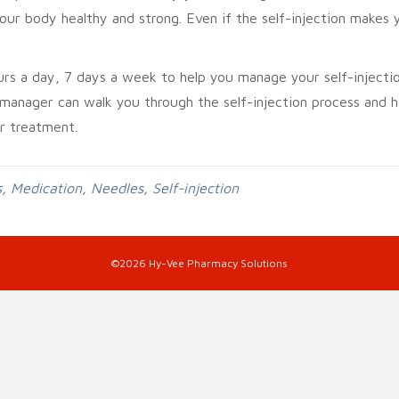
our body healthy and strong. Even if the self-injection makes 
urs a day, 7 days a week to help you manage your self-injecti
 manager can walk you through the self-injection process and h
r treatment.
s
,
Medication
,
Needles
,
Self-injection
©2026 Hy-Vee Pharmacy Solutions