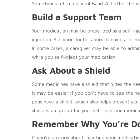
Sometimes a fun, colorful Band-Aid after the in
Build a Support Team
Your medication may be prescribed as a self-inj
injection. Ask your doctor about training a frie
In some cases, a caregiver may be able to admin
while you self-inject your medication.
Ask About a Shield
Some medicines have a shield that hides the need
it may be easier if you don’t have to see the 
pens have a shield, which also helps prevent acc
shield is an option for your self-injection medica
Remember Why You’re Do
If you’re anxious about injecting your medicati