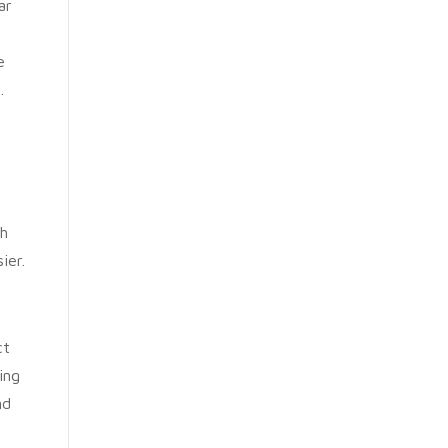
ar
e
.
th
ier.
ct
ing
nd