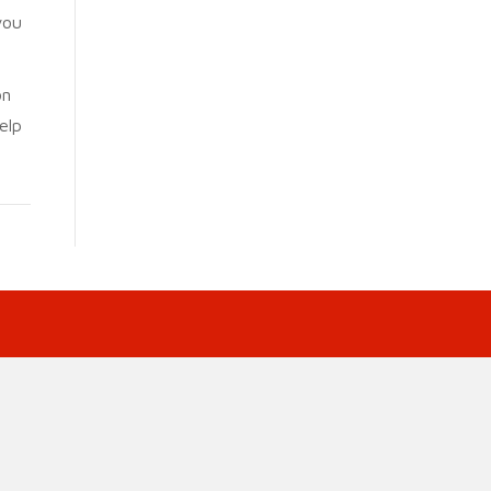
you
on
elp