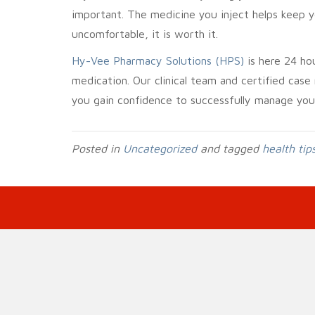
important. The medicine you inject helps keep y
uncomfortable, it is worth it.
Hy-Vee Pharmacy Solutions (HPS)
is here 24 ho
medication. Our clinical team and certified case
you gain confidence to successfully manage you
Posted in
Uncategorized
and tagged
health tip