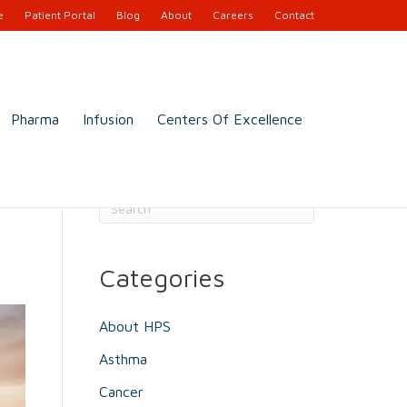
e
Patient Portal
Blog
About
Careers
Contact
Pharma
Infusion
Centers Of Excellence
Search
Categories
About HPS
Asthma
Cancer