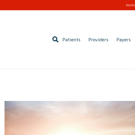
Hom
Patients
Providers
Payers
rcome Your Fear of
t