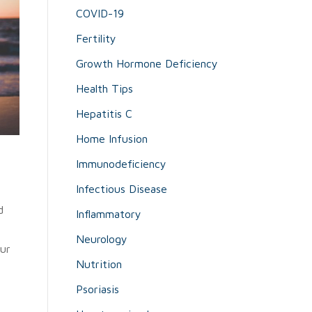
COVID-19
Fertility
Growth Hormone Deficiency
Health Tips
Hepatitis C
Home Infusion
Immunodeficiency
Infectious Disease
d
Inflammatory
Neurology
our
Nutrition
Psoriasis