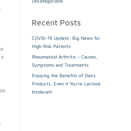
Uncategorized
,
Recent Posts
COVID-19 Update: Big News for
High-Risk Patients
nd
Rheumatoid Arthritis – Causes,
it.
Symptoms and Treatments
Enjoying the Benefits of Dairy
Products, Even if You’re Lactose
ith
Intolerant
r