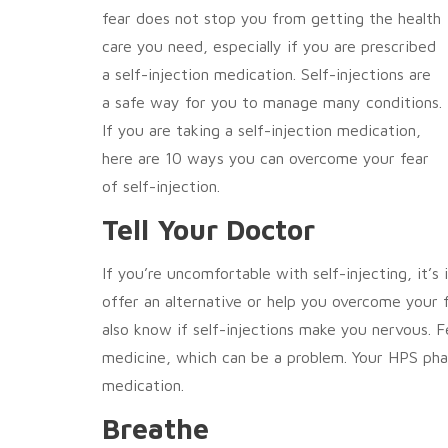
fear does not stop you from getting the health
care you need, especially if you are prescribed
a self-injection medication. Self-injections are
a safe way for you to manage many conditions.
If you are taking a self-injection medication,
here are 10 ways you can overcome your fear
of self-injection.
Tell Your Doctor
If you’re uncomfortable with self-injecting, it’
offer an alternative or help you overcome your
also know if self-injections make you nervous. F
medicine, which can be a problem. Your HPS pha
medication.
Breathe