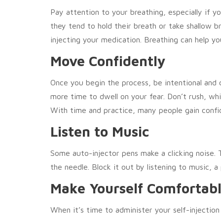
Pay attention to your breathing, especially if 
they tend to hold their breath or take shallow br
injecting your medication. Breathing can help yo
Move Confidently
Once you begin the process, be intentional and 
more time to dwell on your fear. Don’t rush, whi
With time and practice, many people gain confid
Listen to Music
Some auto-injector pens make a clicking noise. 
the needle. Block it out by listening to music, 
Make Yourself Comfortab
When it’s time to administer your self-injection