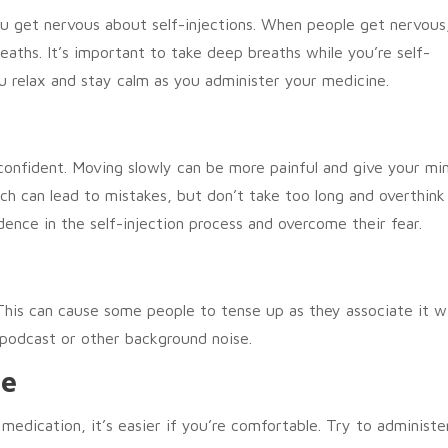
you get nervous about self-injections. When people get nervous
eaths. It’s important to take deep breaths while you’re self-
u relax and stay calm as you administer your medicine.
confident. Moving slowly can be more painful and give your mi
ch can lead to mistakes, but don’t take too long and overthink 
ence in the self-injection process and overcome their fear.
This can cause some people to tense up as they associate it w
a podcast or other background noise.
le
 medication, it’s easier if you’re comfortable. Try to administe