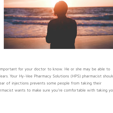
s important for your doctor to know. He or she may be able to
 fears. Your Hy-Vee Pharmacy Solutions (HPS) pharmacist shoul
ear of injections prevents some people from taking their
rmacist wants to make sure you’re comfortable with taking y