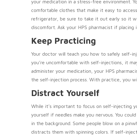
your medication in a stress-free environment. Yo
comfortable clothes that make it easy to access t
refrigerator, be sure to take it out early so it
discomfort. Ask your HPS pharmacist if placing i
Keep Practicing
Your doctor will teach you how to safely self-in
you’re uncomfortable with self-injections, it ma
administer your medication, your HPS pharmacis
the self-injection process. With practice, you wi
Distract Yourself
While it’s important to focus on self-injecting 
yourself if needles make you nervous. You could 
in the background. Some people blow on a pinwh
distracts them with spinning colors. If self-injec