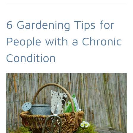
6 Gardening Tips for
People with a Chronic
Condition