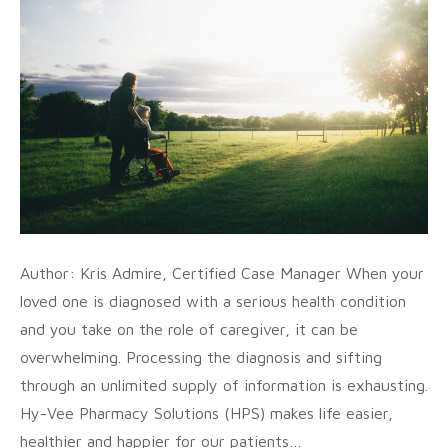
Author: Kris Admire, Certified Case Manager When your
loved one is diagnosed with a serious health condition
and you take on the role of caregiver, it can be
overwhelming. Processing the diagnosis and sifting
through an unlimited supply of information is exhausting.
Hy-Vee Pharmacy Solutions (HPS) makes life easier,
healthier and happier for our patients…