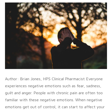
Author: Brian Jones, HPS Clinical Pharmacist Everyone
experiences negative emotions such as fear, sadness,
guilt and anger. People with chronic pain are often too
familiar with these negative emotions. When negative
emotions get out of control, it can start to affect your