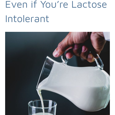
Even if You’re Lactose
Intolerant