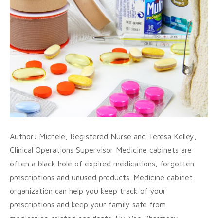
Author: Michele, Registered Nurse and Teresa Kelley,
Clinical Operations Supervisor Medicine cabinets are
often a black hole of expired medications, forgotten
prescriptions and unused products. Medicine cabinet
organization can help you keep track of your
prescriptions and keep your family safe from