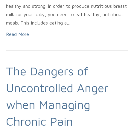
healthy and strong. In order to produce nutritious breast
milk for your baby, you need to eat healthy, nutritious
meals. This includes eating a…
Read More
The Dangers of
Uncontrolled Anger
when Managing
Chronic Pain