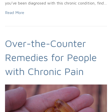
you’ve been diagnosed with this chronic condition, find…
Read More
Over-the-Counter
Remedies for People
with Chronic Pain