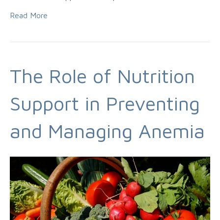
Read More
The Role of Nutrition
Support in Preventing
and Managing Anemia