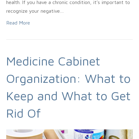
health. If you have a chronic condition, it’s important to
recognize your negative…
Read More
Medicine Cabinet
Organization: What to
Keep and What to Get
Rid Of