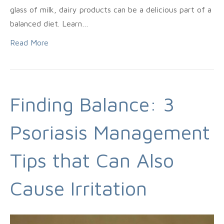
glass of milk, dairy products can be a delicious part of a
balanced diet. Learn…
Read More
Finding Balance: 3
Psoriasis Management
Tips that Can Also
Cause Irritation