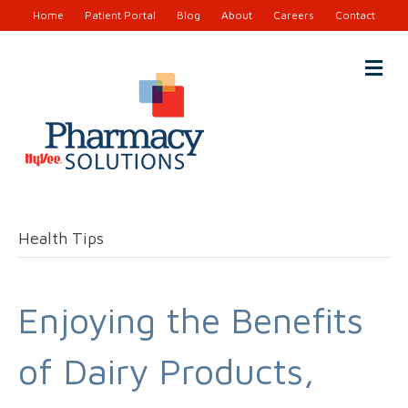
Home
Patient Portal
Blog
About
Careers
Contact
M
e
n
u
Health Tips
Enjoying the Benefits
of Dairy Products,