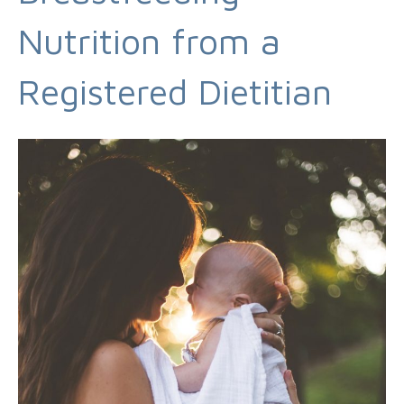
Nutrition from a
Registered Dietitian