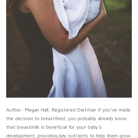
Author: Megan Hall, Registered Dietitian If you’ve made
the decision to breastfeed, you probably already know
that breastmilk is beneficial for your baby’s
development, providing key nutrients to help them grow