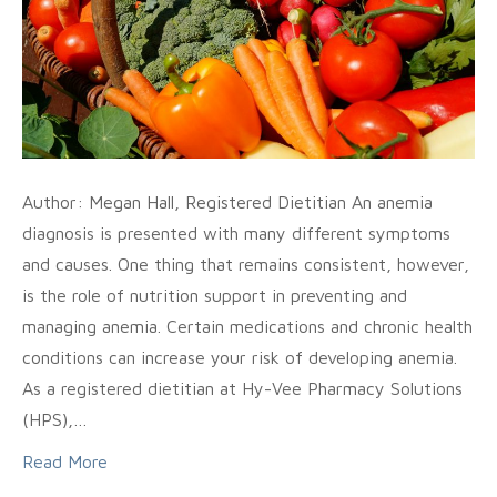
Author: Megan Hall, Registered Dietitian An anemia
diagnosis is presented with many different symptoms
and causes. One thing that remains consistent, however,
is the role of nutrition support in preventing and
managing anemia. Certain medications and chronic health
conditions can increase your risk of developing anemia.
As a registered dietitian at Hy-Vee Pharmacy Solutions
(HPS),…
Read More