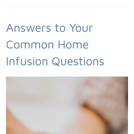
Answers to Your
Common Home
Infusion Questions