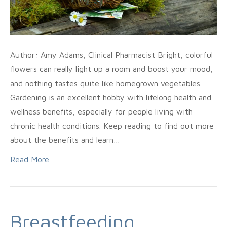
Author: Amy Adams, Clinical Pharmacist Bright, colorful
flowers can really light up a room and boost your mood,
and nothing tastes quite like homegrown vegetables.
Gardening is an excellent hobby with lifelong health and
wellness benefits, especially for people living with
chronic health conditions. Keep reading to find out more
about the benefits and learn…
Read More
Breastfeeding