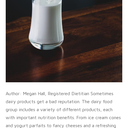
Author: Megan Hall, Registered Dietitian Sometimes
dairy products get a bad reputation. The dairy food
group includes a variety of different products, each
with important nutrition benefits. From ice cream cones
and yogurt parfaits to fancy cheeses and a refreshing