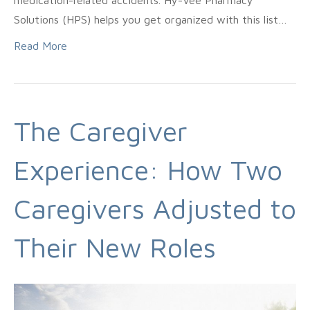
medication-related accidents. Hy-Vee Pharmacy
Solutions (HPS) helps you get organized with this list…
Read More
The Caregiver
Experience: How Two
Caregivers Adjusted to
Their New Roles