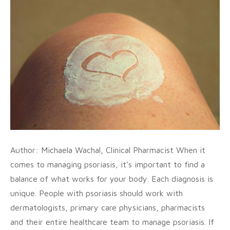
Author: Michaela Wachal, Clinical Pharmacist When it
comes to managing psoriasis, it’s important to find a
balance of what works for your body. Each diagnosis is
unique. People with psoriasis should work with
dermatologists, primary care physicians, pharmacists
and their entire healthcare team to manage psoriasis. If