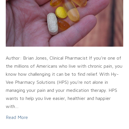
Author: Brian Jones, Clinical Pharmacist If you’re one of
the millions of Americans who live with chronic pain, you
know how challenging it can be to find relief. With Hy-
Vee Pharmacy Solutions (HPS) you’re not alone in
managing your pain and your medication therapy. HPS
wants to help you live easier, healthier and happier
with…
Read More