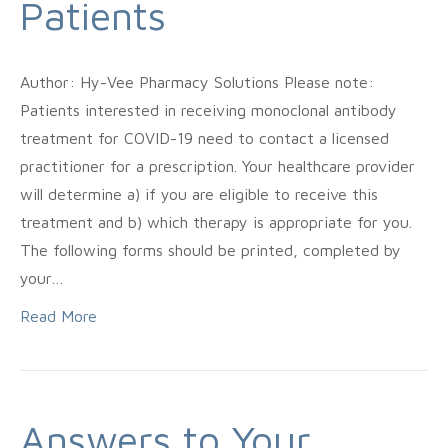
Patients
Author: Hy-Vee Pharmacy Solutions Please note:
Patients interested in receiving monoclonal antibody
treatment for COVID-19 need to contact a licensed
practitioner for a prescription. Your healthcare provider
will determine a) if you are eligible to receive this
treatment and b) which therapy is appropriate for you.
The following forms should be printed, completed by
your…
Read More
Answers to Your