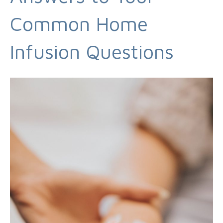
Common Home
Infusion Questions