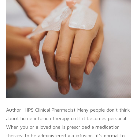
Author: HPS Clinical Pharmacist Many people don’t think
about home infusion therapy until it becomes personal.
When you or a loved one is prescribed a medication
therapy to be administered via infusion, it’s normal to