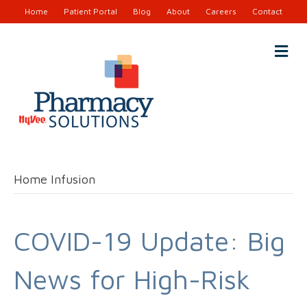
Home
Patient Portal
Blog
About
Careers
Contact
M
e
n
u
Home Infusion
COVID-19 Update: Big
News for High-Risk