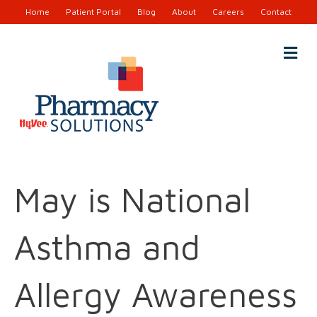
Home
Patient Portal
Blog
About
Careers
Contact
M
e
n
u
May is National
Asthma and
Allergy Awareness