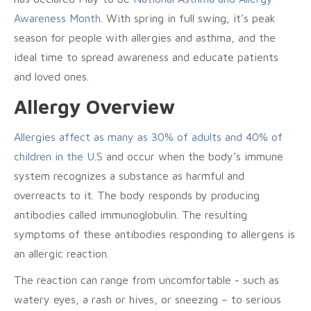
Awareness Month
. With spring in full swing, it’s peak
season for people with allergies and asthma, and the
ideal time to spread awareness and educate patients
and loved ones.
Allergy Overview
Allergies affect as many as 30% of adults and 40% of
children in the U.S
and occur when the body’s immune
system recognizes a substance as harmful and
overreacts to it. The body responds by producing
antibodies called immunoglobulin. The resulting
symptoms of these antibodies responding to allergens is
an allergic reaction.
The reaction can range from uncomfortable ­- such as
watery eyes, a rash or hives, or sneezing – to serious