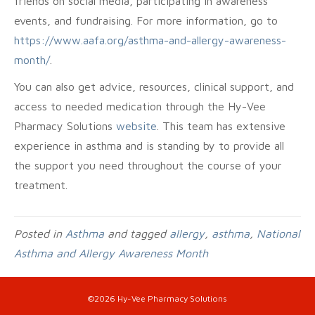
friends on social media, participating in awareness
events, and fundraising. For more information, go to
https://www.aafa.org/asthma-and-allergy-awareness-
month/
.
You can also get advice, resources, clinical support, and
access to needed medication through the Hy-Vee
Pharmacy Solutions
website
. This team has extensive
experience in asthma and is standing by to provide all
the support you need throughout the course of your
treatment.
Posted in
Asthma
and tagged
allergy
,
asthma
,
National
Asthma and Allergy Awareness Month
©2026 Hy-Vee Pharmacy Solutions