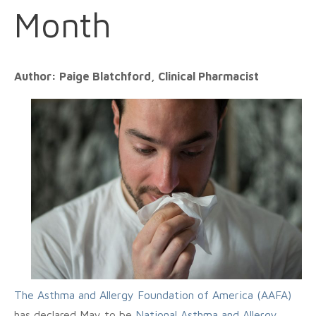
Month
Author: Paige Blatchford, Clinical Pharmacist
The Asthma and Allergy Foundation of America (AAFA)
has declared May to be
National Asthma and Allergy