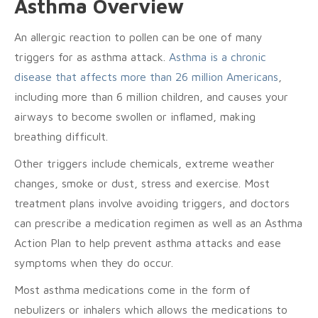
Asthma Overview
An allergic reaction to pollen can be one of many
triggers for as asthma attack.
Asthma is a chronic
disease that affects more than 26 million Americans
,
including more than 6 million children, and causes your
airways to become swollen or inflamed, making
breathing difficult.
Other triggers include chemicals, extreme weather
changes, smoke or dust, stress and exercise. Most
treatment plans involve avoiding triggers, and doctors
can prescribe a medication regimen as well as an Asthma
Action Plan to help prevent asthma attacks and ease
symptoms when they do occur.
Most asthma medications come in the form of
nebulizers or inhalers which allows the medications to