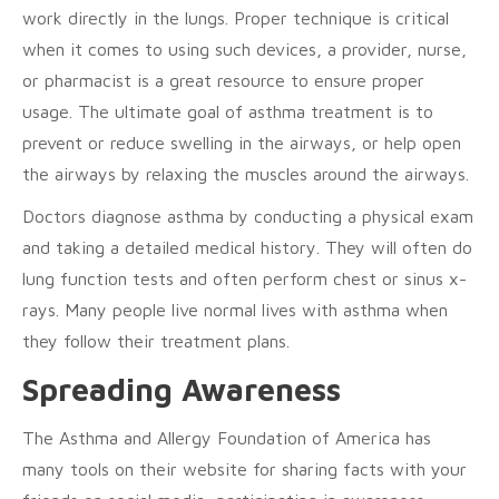
work directly in the lungs. Proper technique is critical
when it comes to using such devices, a provider, nurse,
or pharmacist is a great resource to ensure proper
usage. The ultimate goal of asthma treatment is to
prevent or reduce swelling in the airways, or help open
the airways by relaxing the muscles around the airways.
Doctors diagnose asthma by conducting a physical exam
and taking a detailed medical history. They will often do
lung function tests and often perform chest or sinus x-
rays. Many people live normal lives with asthma when
they follow their treatment plans.
Spreading Awareness
The Asthma and Allergy Foundation of America has
many tools on their website for sharing facts with your