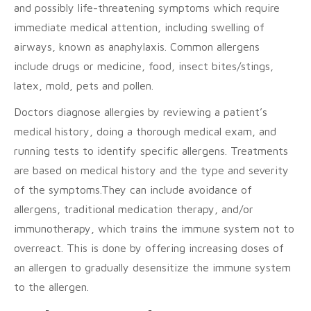
and possibly life-threatening symptoms which require
immediate medical attention, including swelling of
airways, known as anaphylaxis. Common allergens
include drugs or medicine, food, insect bites/stings,
latex, mold, pets and pollen.
Doctors diagnose allergies by reviewing a patient’s
medical history, doing a thorough medical exam, and
running tests to identify specific allergens. Treatments
are based on medical history and the type and severity
of the symptoms.They can include avoidance of
allergens, traditional medication therapy, and/or
immunotherapy, which trains the immune system not to
overreact. This is done by offering increasing doses of
an allergen to gradually desensitize the immune system
to the allergen.