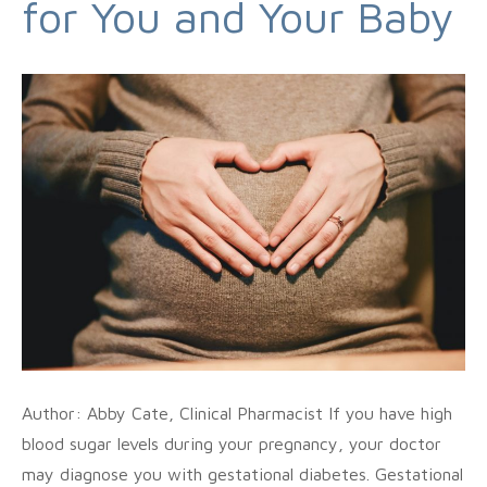
for You and Your Baby
Author: Abby Cate, Clinical Pharmacist If you have high
blood sugar levels during your pregnancy, your doctor
may diagnose you with gestational diabetes. Gestational