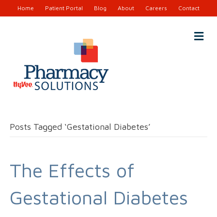
Home
Patient Portal
Blog
About
Careers
Contact
M
e
n
u
Posts Tagged ‘Gestational Diabetes’
The Effects of
Gestational Diabetes